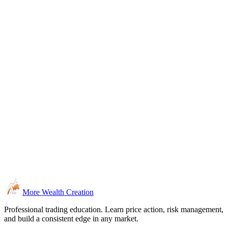
More Wealth Creation
Professional trading education. Learn price action, risk management,
and build a consistent edge in any market.