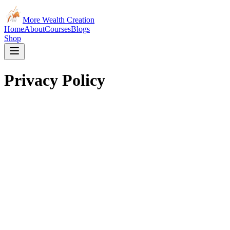
More Wealth Creation
Home
About
Courses
Blogs
Shop
Privacy Policy